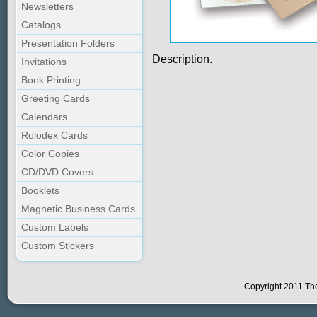
Newsletters
Catalogs
Presentation Folders
Description.
Invitations
Book Printing
Greeting Cards
Calendars
Rolodex Cards
Color Copies
CD/DVD Covers
Booklets
Magnetic Business Cards
Custom Labels
Custom Stickers
Copyright 2011 The