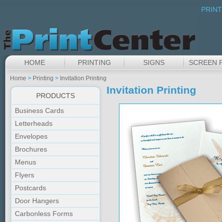
PRINT
HOME
PRINTING
SIGNS
SCREEN 
Home
>
Printing
>
Invitation Printing
Invitation Printing
PRODUCTS
Business Cards
Letterheads
Envelopes
Brochures
Menus
Flyers
Postcards
Door Hangers
Carbonless Forms